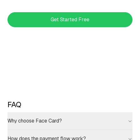
Get Started Free
FAQ
Why choose Face Card?
How does the payment flow work?