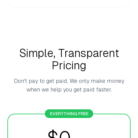
Simple, Transparent
Pricing
Don't pay to get paid. We only make money
when we help you get paid faster.
EVERYTHING FREE