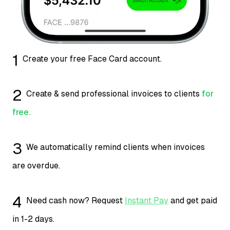
1
Create your free Face Card account.
2
Create & send professional invoices to clients
for
free.
3
We automatically remind clients when invoices
are overdue.
4
Need cash now? Request
Instant Pay
and get paid
in 1-2 days.