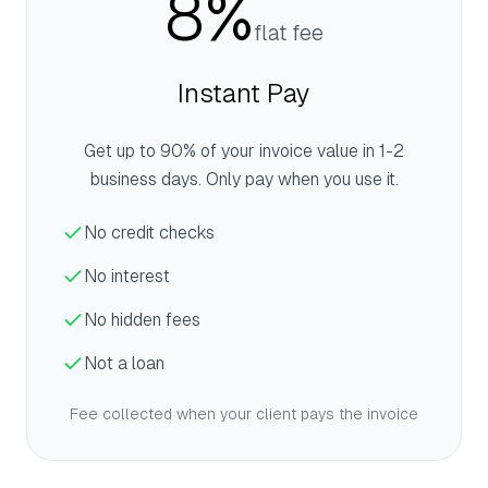
8%
flat fee
Instant Pay
Get up to 90% of your invoice value in 1-2
business days. Only pay when you use it.
No credit checks
No interest
No hidden fees
Not a loan
Fee collected when your client pays the invoice