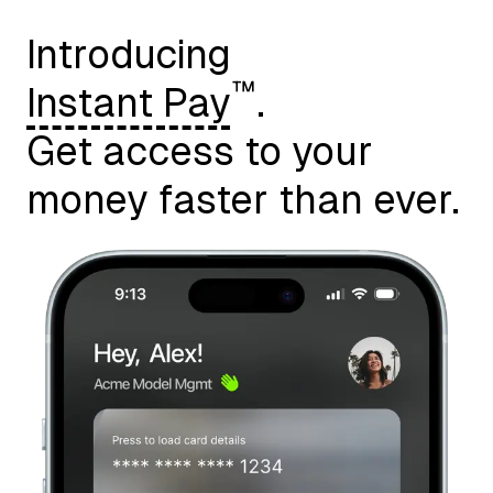
Introducing
™
Instant Pay
.
Get access to your
money faster than ever.