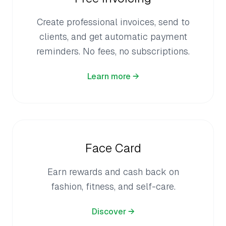
Create professional invoices, send to
clients, and get automatic payment
reminders. No fees, no subscriptions.
Learn more →
Face Card
Earn rewards and cash back on
fashion, fitness, and self-care.
Discover →