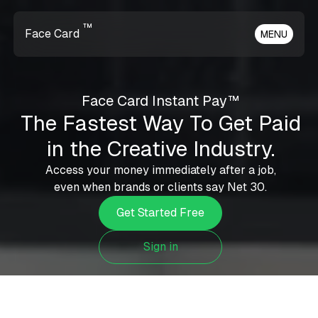
™
Face Card
MENU
Face Card Instant Pay™
The Fastest Way To Get Paid
in the Creative Industry.
Access your money immediately after a job,
even when brands or clients say Net 30.
Get Started Free
Sign in