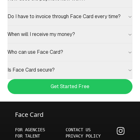
Do I have to invoice through Face Card every time?
When will I receive my money?
Who can use Face Card?
Is Face Card secure?
Get Started Free
Face Card
FOR AGENCIES
CONTACT US
FOR TALENT
PRIVACY POLICY