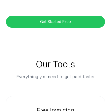
Get Started Free
Our Tools
Everything you need to get paid faster
Free Invoicing