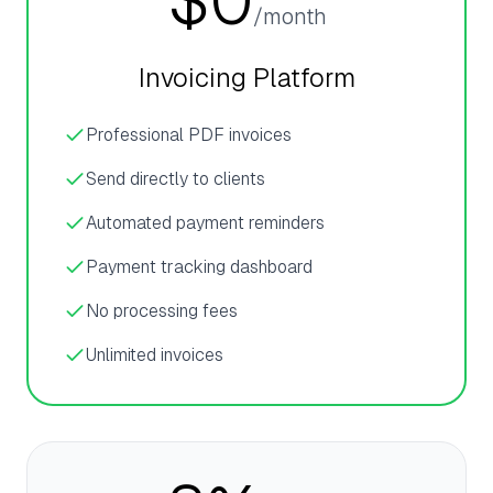
$0
/month
Invoicing Platform
Professional PDF invoices
Send directly to clients
Automated payment reminders
Payment tracking dashboard
No processing fees
Unlimited invoices