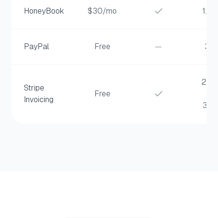
HoneyBook
$30/mo
1.5%
PayPal
Free
—
3%
2.9
Stripe
Free
+
Invoicing
30¢