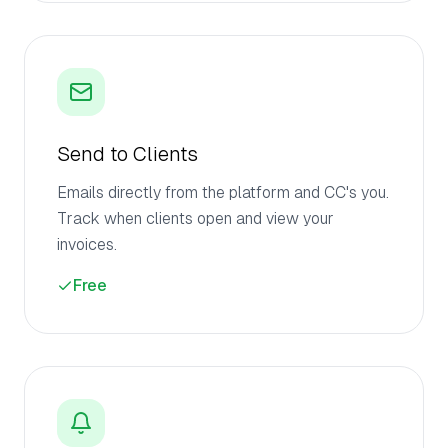
Send to Clients
Emails directly from the platform and CC's you.
Track when clients open and view your
invoices.
Free