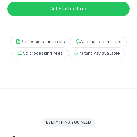
Get Started Free
Professional invoices
Automatic reminders
No processing fees
Instant Pay available
EVERYTHING YOU NEED