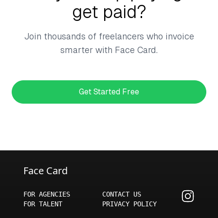
get paid?
Join thousands of freelancers who invoice
smarter with Face Card.
Get Started Free
Face Card
FOR AGENCIES
CONTACT US
FOR TALENT
PRIVACY POLICY