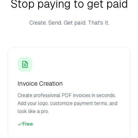
Stop paying to get paid
Create. Send. Get paid. That's it.
Invoice Creation
Create professional PDF invoices in seconds.
Add your logo, customize payment terms, and
look like a pro.
Free