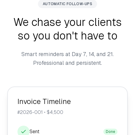
AUTOMATIC FOLLOW-UPS
We chase your clients
so you don't have to
Smart reminders at Day 7, 14, and 21.
Professional and persistent.
Invoice Timeline
#2026-001 • $4,500
Sent
Done