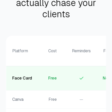
actually chase your
clients
Platform
Cost
Reminders
Fee
Face Card
Free
Non
Canva
Free
—
—