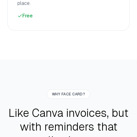
place.
Free
WHY FACE CARD?
Like Canva invoices, but
with reminders that