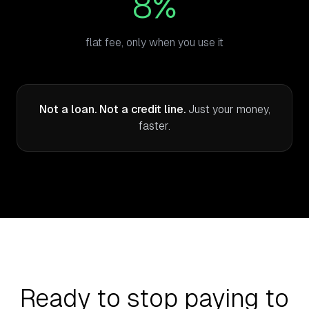
8%
flat fee, only when you use it
Not a loan. Not a credit line.
Just your money,
faster.
Ready to stop paying to