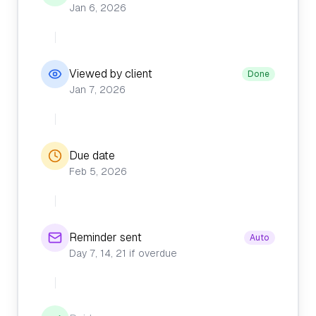
Jan 6, 2026
Viewed by client
Done
Jan 7, 2026
Due date
Feb 5, 2026
Reminder sent
Auto
Day 7, 14, 21 if overdue