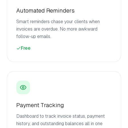
Automated Reminders
Smart reminders chase your clients when
invoices are overdue. No more awkward
follow-up emails.
Free
Payment Tracking
Dashboard to track invoice status, payment
history, and outstanding balances all in one