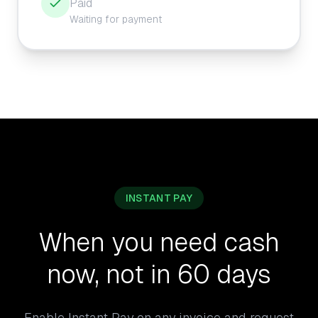
Paid
Waiting for payment
INSTANT PAY
When you need cash
now, not in 60 days
Enable Instant Pay on any invoice and request