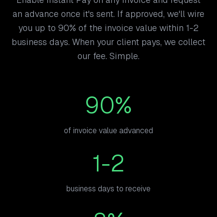
an advance once it's sent. If approved, we'll wire
you up to 90% of the invoice value within 1-2
business days. When your client pays, we collect
our fee. Simple.
90%
of invoice value advanced
1-2
business days to receive