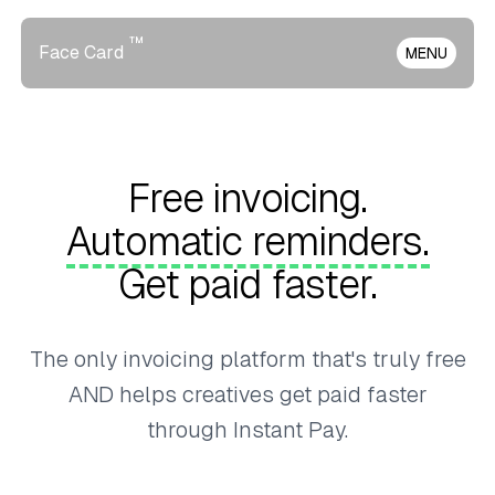
™
Face Card
MENU
Free invoicing.
Automatic reminders.
Get paid faster.
The only invoicing platform that's truly free
AND helps creatives get paid faster
through Instant Pay.